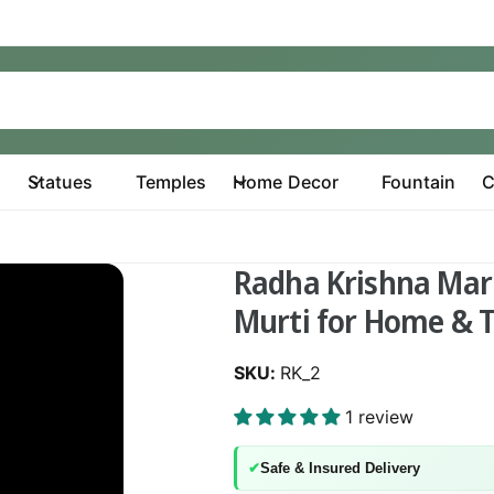
Statues
Temples
Home Decor
Fountain
C
Radha Krishna Marb
Murti for Home & 
RK_2
1 review
✔
Safe & Insured Delivery