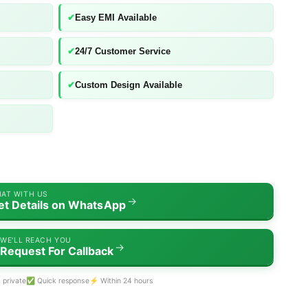
✔
Easy EMI Available
✔
24/7 Customer Service
✔
Custom Design Available
AT WITH US
→
et Details on WhatsApp
WE'LL REACH YOU
→
Request For Callback
 private
✅ Quick response
⚡ Within 24 hours