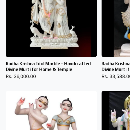
Why to Choose Salvik 
for Your Radha Krishn
Marble Murti
Radha Krishna Idol Marble – Handcrafted
Radha Krishna
Backward processed Hand-Hewn Original Craftsmanship:
Divine Murti for Home & Temple
Divine Murti
Krishna Marble Idols are crafted by experienced Jaipur ar
Rs. 36,000.00
Rs. 33,588.0
utmost care.
Pure Material: Vietnam import marble and pure gold foil a
unbeatable beauty and toughness.
Size, stone, or type of painting: Select your desired size, 
type — 12 to 30 inches, among choices like
2 Feet Radha
Statue
or Big Size Radha Krishna Marble Murti.