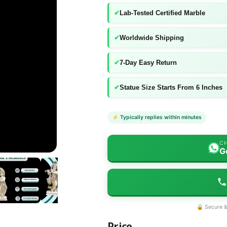
✔
Lab-Tested Certified Marble
✔
Worldwide Shipping
✔
7-Day Easy Return
✔
Statue Size Starts From 6 Inches
⚡ Typically replies within minutes
CH
G
🔒 Secure &
Price