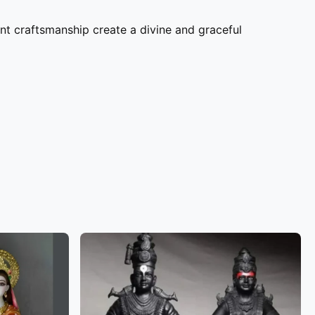
nt craftsmanship create a divine and graceful