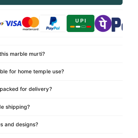
this marble murti?
table for home temple use?
 packed for delivery?
de shipping?
es and designs?