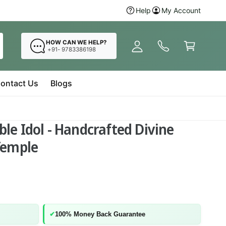
y
Hurry Up! Buy
Help
My Account
Radha Krishna 
A
C
c
a
HOW CAN WE HELP?
c
+91- 9783386198
r
o
t
u
ontact Us
Blogs
n
t
le Idol - Handcrafted Divine
Temple
✔
100% Money Back Guarantee