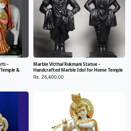
rti –
Marble Vitthal Rukmani Statue –
 Temple &
Handcrafted Marble Idol for Home Temple
Rs. 26,400.00