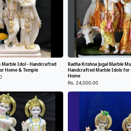
India
a
 Marble Idol - Handcrafted
Radha Krishna Jugal Marble Mu
 All Radha
 for Home & Temple
Handcrafted Marble Idols for
tisans with
Home
0
Rs. 24,000.00
lone are used for
stone, or painting
 Krishna Marble