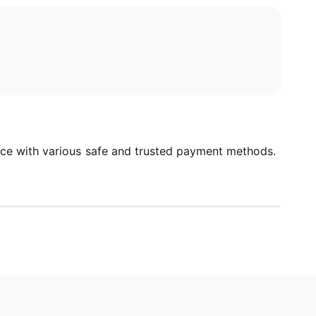
ce with various safe and trusted payment methods.