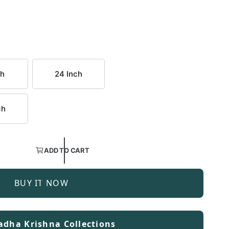
ch
24 Inch
ch
ADD TO CART
BUY IT NOW
adha Krishna Collections