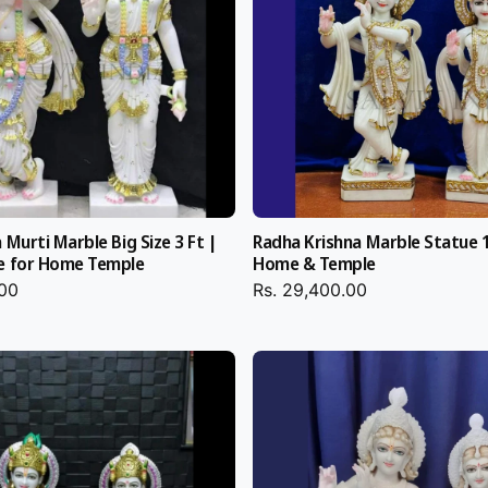
e
T
m
e
p
y in homes and
m
l
p
e
l
ng anniversary
e
ey both pull
 Murti Marble Big Size 3 Ft |
Radha Krishna Marble Statue 1
e for Home Temple
Home & Temple
.00
Rs. 29,400.00
e,
Radha Krishna
 or Handmade