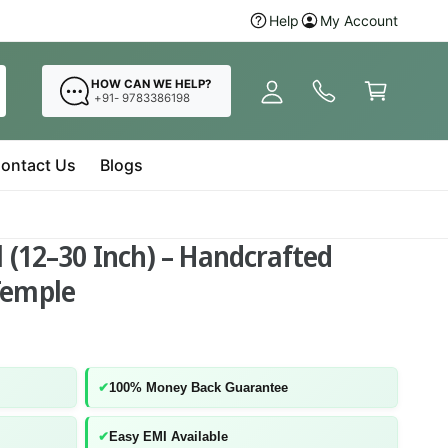
y
Hurry Up! Buy
Help
My Account
Radha Krishna 
A
C
c
a
HOW CAN WE HELP?
c
+91- 9783386198
r
o
t
u
ontact Us
Blogs
n
t
 (12–30 Inch) – Handcrafted
Temple
✔
100% Money Back Guarantee
✔
Easy EMI Available