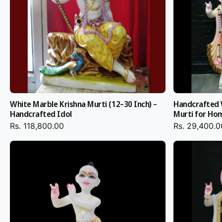
Krishna Idol custom orders with personalized details like color
ornaments, and posture as per your temple energy can be b
Safe Packaging & Glob
Delivery
White Marble Krishna Murti (12–30 Inch) –
Handcrafted 
Every
Marble Radha Krishna Murti
is individually packed wit
Handcrafted Idol
Murti for Ho
wood crates for safe shipping. From online shopping Radha K
Rs. 118,800.00
Rs. 29,400.0
purchasing directly from our Jaipur workshop, we deliver saf
packaging and timely shipping to worldwide destinations.
Why Salvik India?
Jaipur's finest artisans create