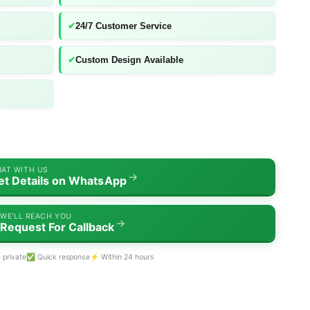
✔
24/7 Customer Service
✔
Custom Design Available
AT WITH US
→
et Details on WhatsApp
WE'LL REACH YOU
→
Request For Callback
 private
✅ Quick response
⚡ Within 24 hours