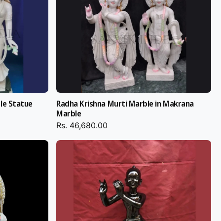
le Statue
Radha Krishna Murti Marble in Makrana
Marble
Rs. 46,680.00