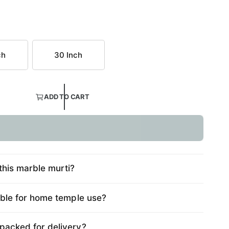
ch
30 Inch
ADD TO CART
this marble murti?
table for home temple use?
 packed for delivery?