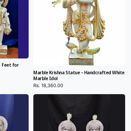
 Feet for
Marble Krishna Statue – Handcrafted White
Marble Idol
Rs. 18,360.00