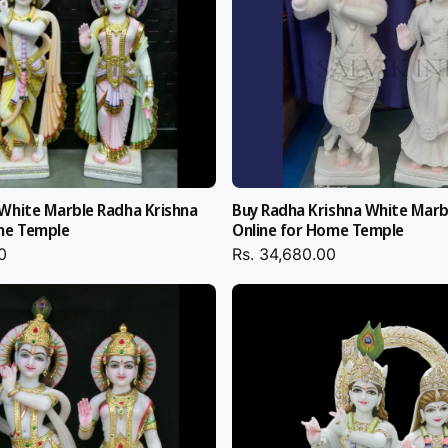
, polish,
ought.
al
White Marble Radha Krishna
Buy Radha Krishna White Marb
h liquid foam and
me Temple
Online for Home Temple
rishna Idol to
0
Rs. 34,680.00
e export-quality