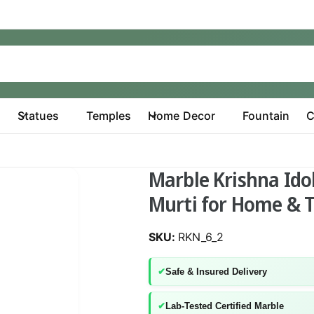
Statues
Temples
Home Decor
Fountain
C
Marble Krishna Idol
Murti for Home & 
RKN_6_2
✔
Safe & Insured Delivery
✔
Lab-Tested Certified Marble