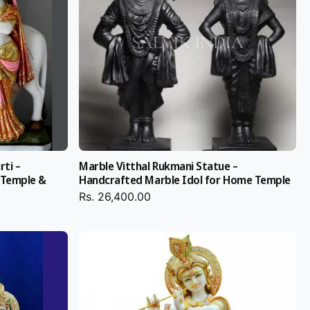
rti –
Marble Vitthal Rukmani Statue –
 Temple &
Handcrafted Marble Idol for Home Temple
Rs. 26,400.00