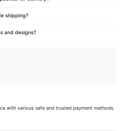
de shipping?
es and designs?
ce with various safe and trusted payment methods.