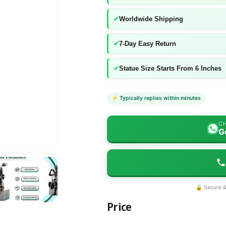
✔
Worldwide Shipping
✔
7-Day Easy Return
✔
Statue Size Starts From 6 Inches
⚡ Typically replies within minutes
CH
G
🔒 Secure &
Price