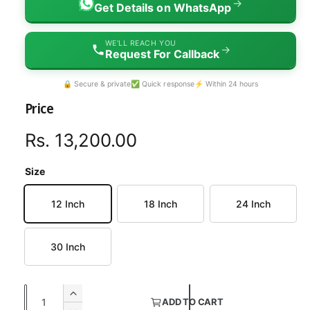
→
Get Details on WhatsApp
WE'LL REACH YOU
→
Request For Callback
🔒 Secure & private
✅ Quick response
⚡ Within 24 hours
Price
R
Rs. 13,200.00
e
Size
g
12 Inch
18 Inch
24 Inch
u
l
30 Inch
a
Q
r
I
ADD TO CART