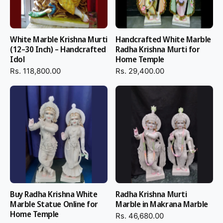
devotional and hassle-free experience.
Why Place Your Black Marble
White Marble Krishna Murti
Handcrafted White Marble
Iskcon Krishna Statue Order at
(12–30 Inch) – Handcrafted
Radha Krishna Murti for
Idol
Home Temple
Salvik India
Rs. 118,800.00
Rs. 29,400.00
By selecting Salvik India, you are selecting genuine handcrafting,
superior quality material, and spiritual excellence.
100% handcrafted by Indian master craftsmen
Handmade from original Bheslana Black Marble
Polished with diamond powder to impart brilliant sparkle
Painted with Winsor & Newton paints to impart long-lasting
finish
Buy Radha Krishna White
Radha Krishna Murti
Insured worldwide shipping in secure packaging
Marble Statue Online for
Marble in Makrana Marble
Size, posture, and style customization
Home Temple
Rs. 46,680.00