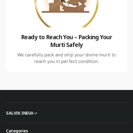
Ready to Reach You – Packing Your
Murti Safely
We carefully pack and ship your divine murti to
reach you in perfect condition.
SALVIK INDIA
Categories