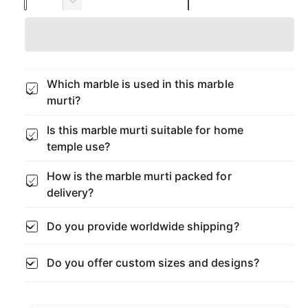
u
n
D
p
c
a
e
r
c
r
n
e
r
t
a
i
e
s
i
a
Which marble is used in this marble
c
e
s
t
murti?
q
e
y
e
u
q
Is this marble murti suitable for home
a
u
temple use?
n
a
t
n
How is the marble murti packed for
i
t
t
delivery?
i
y
t
f
y
Do you provide worldwide shipping?
o
f
r
o
Do you offer custom sizes and designs?
B
r
l
B
a
l
c