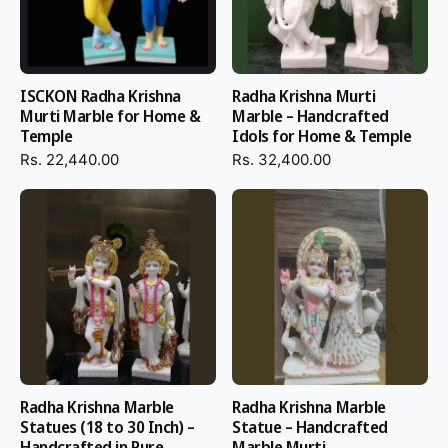
ISCKON Radha Krishna
Radha Krishna Murti
Murti Marble for Home &
Marble – Handcrafted
Temple
Idols for Home & Temple
Rs. 22,440.00
Rs. 32,400.00
Radha Krishna Marble
Radha Krishna Marble
Statues (18 to 30 Inch) –
Statue – Handcrafted
Handcrafted in Pure
Marble Murti