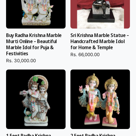
Buy Radha Krishna Marble
Sri Krishna Marble Statue –
Murti Online – Beautiful
Handcrafted Marble Idol
Marble Idol for Puja &
for Home & Temple
Festivities
Rs. 66,000.00
Rs. 30,000.00
1 Feet Radha Krishna
2 Feet Radha Krishna