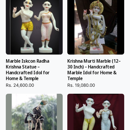
Marble Iskcon Radha
Krishna Murti Marble (12–
Krishna Statue –
30 Inch) – Handcrafted
Handcrafted Idol for
Marble Idol for Home &
Home & Temple
Temple
Rs. 24,600.00
Rs. 19,080.00