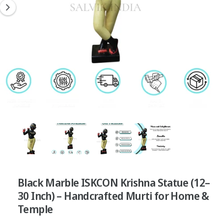
?
t
r
n
t
e
o
y
w
p
a
e
v
a
i
l
a
3
/
of
4
b
l
e
i
Black Marble ISKCON Krishna Statue (12–
n
30 Inch) – Handcrafted Murti for Home &
g
Temple
a