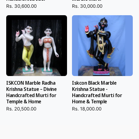
Rs. 30,600.00
Rs. 30,000.00
ISKCON Marble Radha
Iskcon Black Marble
Krishna Statue – Divine
Krishna Statue -
Handcrafted Murti for
Handcrafted Murti for
Temple & Home
Home & Temple
Rs. 20,500.00
Rs. 18,000.00