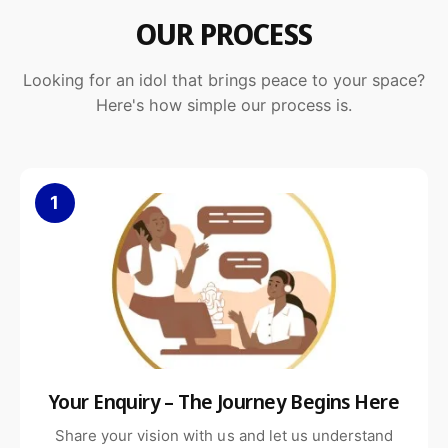
OUR PROCESS
Looking for an idol that brings peace to your space?
Here's how simple our process is.
1
Your Enquiry – The Journey Begins Here
Share your vision with us and let us understand