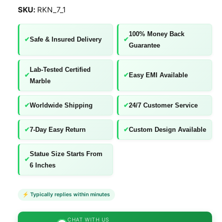
l
RKN_7_1
l
e
100% Money Back
✔
Safe & Insured Delivery
✔
r
Guarantee
y
v
Lab-Tested Certified
✔
✔
Easy EMI Available
Marble
i
e
✔
Worldwide Shipping
✔
24/7 Customer Service
w
✔
7-Day Easy Return
✔
Custom Design Available
Statue Size Starts From
✔
6 Inches
⚡ Typically replies within minutes
CHAT WITH US