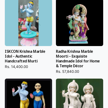
ISKCON Krishna Marble
Radha Krishna Marble
Idol – Authentic
Moorti – Exquisite
Handcrafted Murti
Handmade Idol for Home
& Temple Décor
Rs. 14,400.00
Rs. 57,840.00