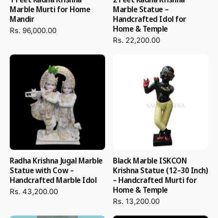
Marble Murti for Home
Marble Statue –
Mandir
Handcrafted Idol for
Home & Temple
Rs. 96,000.00
Rs. 22,200.00
Radha Krishna Jugal Marble
Black Marble ISKCON
Statue with Cow –
Krishna Statue (12–30 Inch)
Handcrafted Marble Idol
– Handcrafted Murti for
Home & Temple
Rs. 43,200.00
Rs. 13,200.00