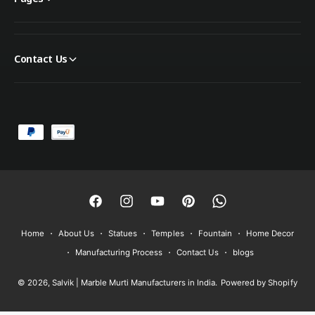
Contact Us
P
a
y
m
e
F
I
Y
P
W
n
a
n
o
i
h
Home
About Us
Statues
Temples
Fountain
Home Decor
t
c
s
u
n
a
Manufacturing Process
Contact Us
blogs
m
e
t
T
t
t
e
© 2026,
Salvik | Marble Murti Manufacturers in India
.
Powered by Shopify
b
a
u
e
s
t
o
g
b
r
A