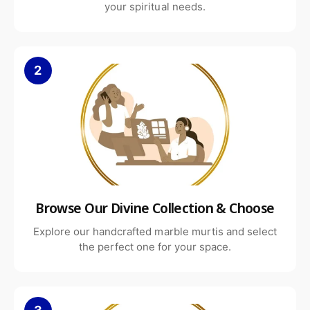
your spiritual needs.
2
Browse Our Divine Collection & Choose
Explore our handcrafted marble murtis and select
the perfect one for your space.