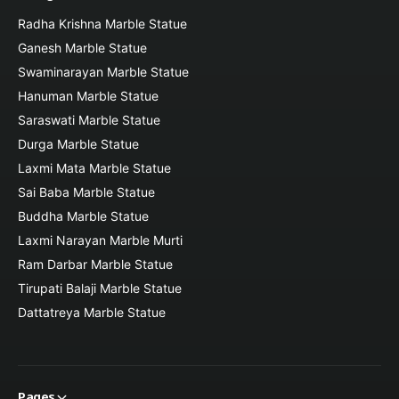
Radha Krishna Marble Statue
Ganesh Marble Statue
Swaminarayan Marble Statue
Hanuman Marble Statue
Saraswati Marble Statue
Durga Marble Statue
Laxmi Mata Marble Statue
Sai Baba Marble Statue
Buddha Marble Statue
Laxmi Narayan Marble Murti
Ram Darbar Marble Statue
Tirupati Balaji Marble Statue
Dattatreya Marble Statue
Pages