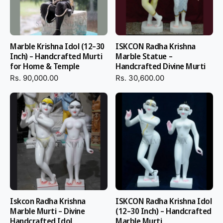
Marble Krishna Idol (12–30
ISKCON Radha Krishna
Inch) – Handcrafted Murti
Marble Statue –
for Home & Temple
Handcrafted Divine Murti
Rs. 90,000.00
Rs. 30,600.00
Iskcon Radha Krishna
ISKCON Radha Krishna Idol
Marble Murti – Divine
(12–30 Inch) – Handcrafted
Handcrafted Idol
Marble Murti