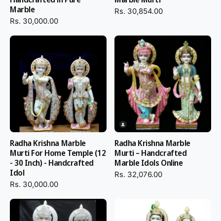
Marble
Rs. 30,854.00
Rs. 30,000.00
Radha Krishna Marble
Radha Krishna Marble
Murti For Home Temple (12
Murti – Handcrafted
- 30 Inch) - Handcrafted
Marble Idols Online
Idol
Rs. 32,076.00
Rs. 30,000.00