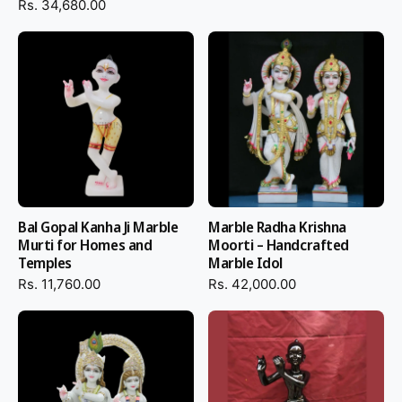
Money-back guarantee with unboxing proof for complete
Rs. 34,680.00
peace of mind
Bring home this
Black Marble Iskcon Krishna Statue
– Premium
Handcrafted Lord Krishna Idol for Home Temple & Iskcon
Centers and grace your home with a holy setting of love,
devotion, and perpetual peace.
Bal Gopal Kanha Ji Marble
Marble Radha Krishna
Murti for Homes and
Moorti – Handcrafted
Temples
Marble Idol
Rs. 11,760.00
Rs. 42,000.00