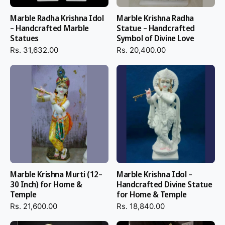
Marble Radha Krishna Idol
Marble Krishna Radha
– Handcrafted Marble
Statue – Handcrafted
Statues
Symbol of Divine Love
Rs. 31,632.00
Rs. 20,400.00
Marble Krishna Murti (12–
Marble Krishna Idol –
30 Inch) for Home &
Handcrafted Divine Statue
Temple
for Home & Temple
Rs. 21,600.00
Rs. 18,840.00