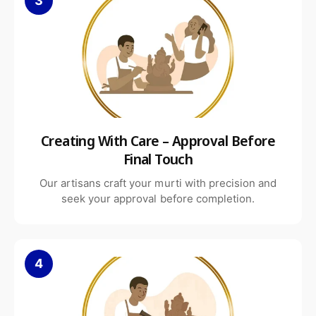
3
Creating With Care – Approval Before
Final Touch
Our artisans craft your murti with precision and
seek your approval before completion.
4