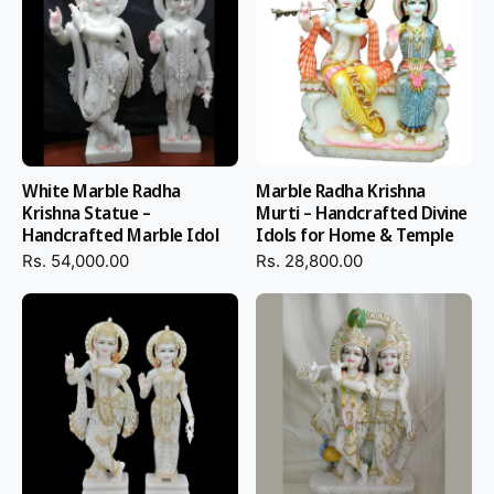
White Marble Radha
Marble Radha Krishna
Krishna Statue –
Murti – Handcrafted Divine
Handcrafted Marble Idol
Idols for Home & Temple
Rs. 54,000.00
Rs. 28,800.00