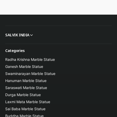
Secure packaging and insured global delivery
SALVIK INDIA
Perfect Occasions & Gifting
Categories
Radha Krishna Marble Statue
Ganesh Marble Statue
Home and prayer room decor
Swaminarayan Marble Statue
Hanuman Marble Statue
Saraswati Marble Statue
Housewarming gifts
Durga Marble Statue
Laxmi Mata Marble Statue
Sai Baba Marble Statue
Church and religious spaces
Buddha Marble Statue