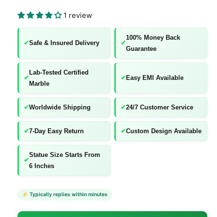
l
l
1 review
e
100% Money Back
r
✔
Safe & Insured Delivery
✔
Guarantee
y
v
Lab-Tested Certified
✔
✔
Easy EMI Available
i
Marble
e
w
✔
Worldwide Shipping
✔
24/7 Customer Service
✔
7-Day Easy Return
✔
Custom Design Available
Statue Size Starts From
✔
6 Inches
⚡ Typically replies within minutes