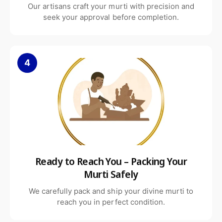
Our artisans craft your murti with precision and
Why Choose Our White Marble
seek your approval before completion.
Angel Statue
4
Crafted from authentic Makrana white marble
Hand-carved by experienced artisans
Spiritually meaningful and elegant design
Ready to Reach You – Packing Your
Murti Safely
Durable and long-lasting finish
We carefully pack and ship your divine murti to
reach you in perfect condition.
Customization options available