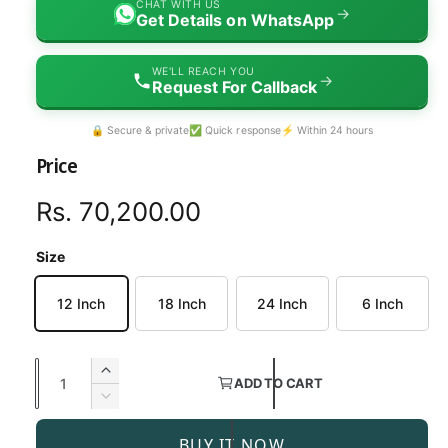
CHAT WITH US
→
Get Details on WhatsApp
WE'LL REACH YOU
→
Request For Callback
🔒 Secure & private
✅ Quick response
⚡ Within 24 hours
Price
R
Rs. 70,200.00
e
Size
g
12 Inch
18 Inch
24 Inch
6 Inch
u
l
Q
I
ADD TO CART
a
u
n
D
c
a
e
r
r
BUY IT NOW
c