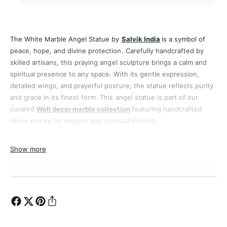
a
M
r
a
b
r
l
b
The White Marble Angel Statue by
Salvik India
is a symbol of
e
l
peace, hope, and divine protection. Carefully handcrafted by
A
e
skilled artisans, this praying angel sculpture brings a calm and
n
A
spiritual presence to any space. With its gentle expression,
g
n
detailed wings, and prayerful posture, the statue reflects purity
e
g
and grace in its finest form. This angel statue is part of our
l
e
curated
Wall decor marble collection
featuring handcrafted
S
l
t
decor pieces for elegant and spiritual interiors.
S
a
t
Designed to suit both traditional and modern environments, this
t
a
Show more
angel statue adds a timeless spiritual touch to homes, gardens,
u
t
churches, and meditation spaces.
e
u
–
e
H
–
a
H
n
a
d
n