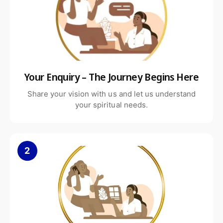
Living rooms and indoor decor
Gardens and outdoor display areas
Your Enquiry – The Journey Begins Here
Churches, chapels, and memorial spaces
Share your vision with us and let us understand
Its presence adds spiritual warmth and visual harmony to the
your spiritual needs.
surroundings.
2
Available Sizes & Customization
The White Marble Angel Statue is available in multiple sizes,
including 6, 12, 18, and 24 inches. Custom sizes and finishes can
also be arranged based on specific requirements.