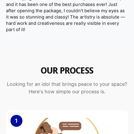
and it has been one of the best purchases ever! Just
l
u
The sealed marble surface helps resist dust and stains, making
after opening the package, I couldn't believe my eyes as
p
l
the statue easy to maintain while preserving its elegant
it was so stunning and classy! The artistry is absolute —
t
p
appearance for years.
hard work and creativeness are really visible in every
u
t
part of it!
r
u
e
r
e
Design & Spiritual Significance
OUR PROCESS
The praying angel represents faith, protection, and serenity. Its
balanced proportions and calm posture create a soothing
Looking for an idol that brings peace to your space?
atmosphere wherever it is placed.
Here's how simple our process is.
This white marble angel statue is ideal for:
Prayer rooms and meditation spaces
1