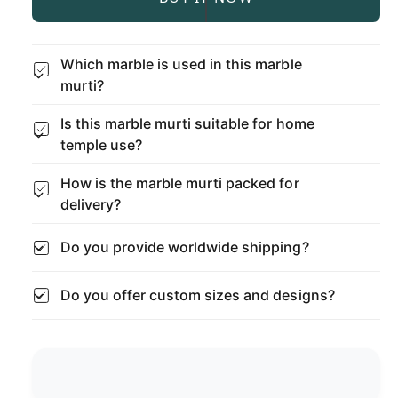
n
e
r
p
t
a
e
s
i
r
a
Which marble is used in this marble
e
s
t
murti?
q
i
e
y
u
q
c
Is this marble murti suitable for home
a
u
n
temple use?
a
e
t
n
i
How is the marble murti packed for
t
t
i
delivery?
y
t
f
y
Do you provide worldwide shipping?
o
f
r
o
W
Do you offer custom sizes and designs?
r
h
W
i
h
t
i
e
t
M
e