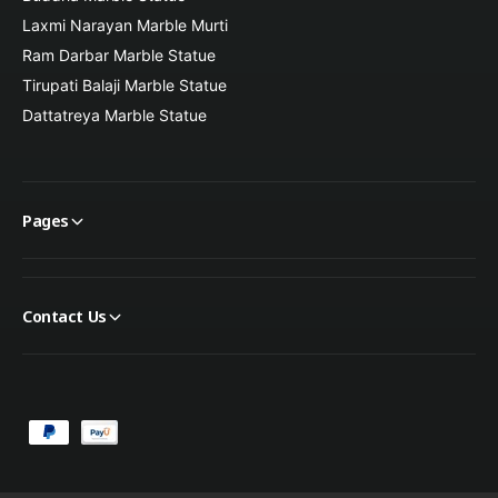
Laxmi Narayan Marble Murti
Christmas and Easter decor
Ram Darbar Marble Statue
Tirupati Balaji Marble Statue
Dattatreya Marble Statue
Memorial and remembrance gifts
This angel statue makes a thoughtful and meaningful gift that
symbolizes peace, faith, and divine protection.
Pages
Contact Us
P
a
y