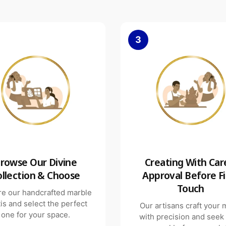
3
rowse Our Divine
Creating With Car
ollection & Choose
Approval Before Fi
Touch
re our handcrafted marble
is and select the perfect
Our artisans craft your 
one for your space.
with precision and seek