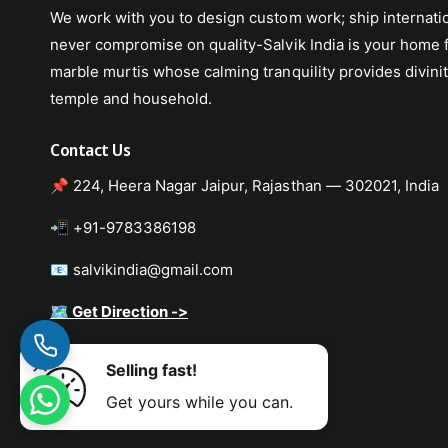
We work with you to design custom work; ship internati
never compromise on quality-Salvik India is your home f
marble murtis whose calming tranquility provides divinit
temple and household.
Contact Us
📌 224, Heera Nagar Jaipur, Rajasthan — 302021, India
📲 +91-9783386198
📧 salvikindia@gmail.com
🗺️ Get Direction ->
Selling fast!
Murti
ADD TO CART
Get yours while you can.
P
a