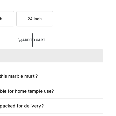
ch
24 Inch
ADD TO CART
this marble murti?
table for home temple use?
 packed for delivery?