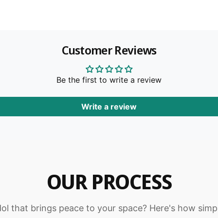
m
b
r
l
e
b
e
l
n
M
e
t
u
Customer Reviews
M
r
m
u
t
r
e
i
t
Be the first to write a review
t
i
h
Write a review
o
d
s
OUR PROCESS
dol that brings peace to your space? Here's how simpl