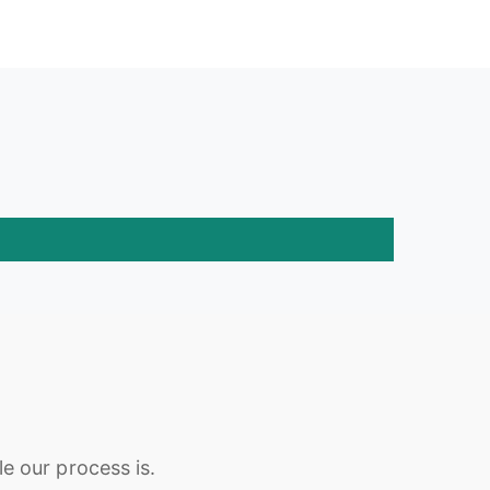
e our process is.