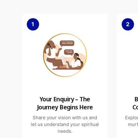
1
2
Your Enquiry – The
B
Journey Begins Here
C
Share your vision with us and
Explo
let us understand your spiritual
murt
needs.