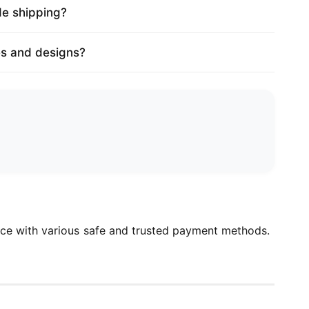
de shipping?
es and designs?
ce with various safe and trusted payment methods.