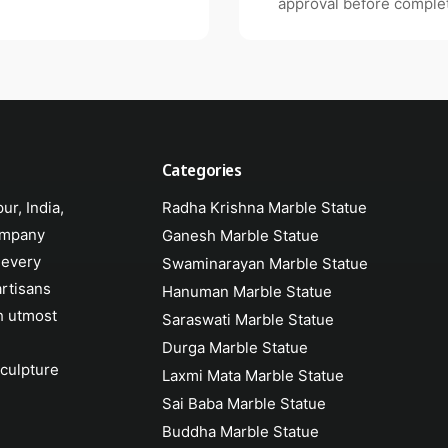
approval before complet
Categories
ur, India,
Radha Krishna Marble Statue
ompany
Ganesh Marble Statue
 every
Swaminarayan Marble Statue
artisans
Hanuman Marble Statue
h utmost
Saraswati Marble Statue
Durga Marble Statue
sculpture
Laxmi Mata Marble Statue
Sai Baba Marble Statue
Buddha Marble Statue