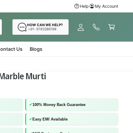
y
Shop now before stocks
Help
My Account
Ganes
A
C
c
a
HOW CAN WE HELP?
c
+91- 9783386198
r
o
t
u
ontact Us
Blogs
n
t
Marble Murti
✔
100% Money Back Guarantee
✔
Easy EMI Available