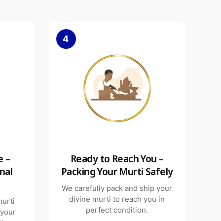
4
e –
Ready to Reach You –
nal
Packing Your Murti Safely
We carefully pack and ship your
divine murti to reach you in
murti
perfect condition.
 your