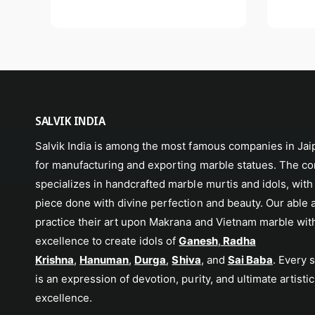
SALVIK INDIA
Salvik India is among the most famous companies in Jaip
for manufacturing and exporting marble statues. The c
specializes in handcrafted marble murtis and idols, with
piece done with divine perfection and beauty. Our able 
practice their art upon Makrana and Vietnam marble wit
excellence to create idols of
Ganesh
,
Radha
Krishna
,
Hanuman
,
Durga
,
Shiva
, and
Sai Baba
. Every 
is an expression of devotion, purity, and ultimate artistic
excellence.