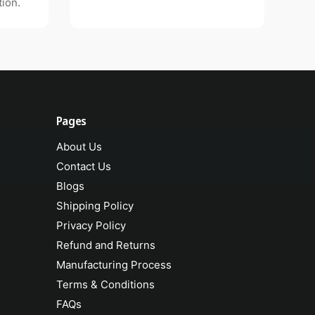
ion.
Pages
About Us
Contact Us
Blogs
Shipping Policy
Privacy Policy
Refund and Returns
Manufacturing Process
Terms & Conditions
FAQs