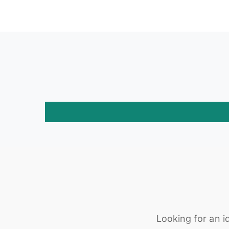
Looking for an i