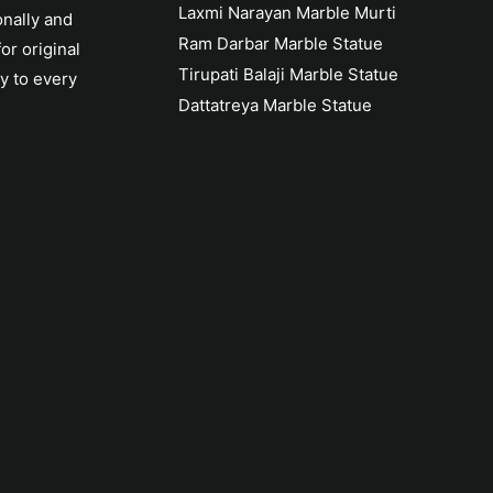
Laxmi Narayan Marble Murti
onally and
Ram Darbar Marble Statue
or original
Tirupati Balaji Marble Statue
y to every
Dattatreya Marble Statue