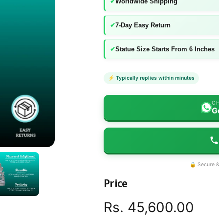
✔
Worldwide Shipping
✔
7-Day Easy Return
✔
Statue Size Starts From 6 Inches
⚡ Typically replies within minutes
CH
G
🔒 Secure &
Price
R
Rs. 45,600.00