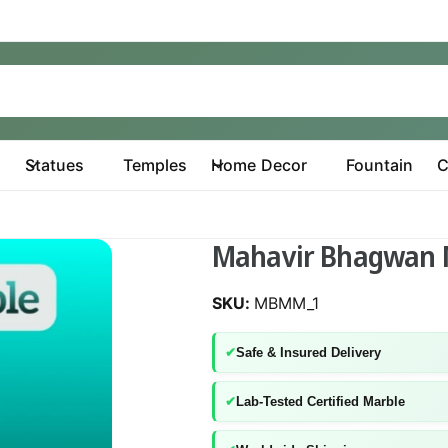
Statues
Temples
Home Decor
Fountain
C
Mahavir Bhagwan 
MBMM_1
✔
Safe & Insured Delivery
✔
Lab-Tested Certified Marble