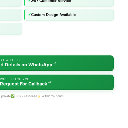
✔
24/7 Customer Service
✔
Custom Design Available
AT WITH US
→
et Details on WhatsApp
WE'LL REACH YOU
→
Request For Callback
 private
✅ Quick response
⚡ Within 24 hours